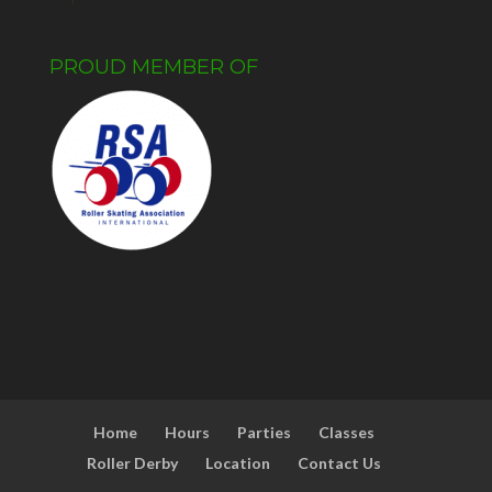
PROUD MEMBER OF
Home
Hours
Parties
Classes
Roller Derby
Location
Contact Us