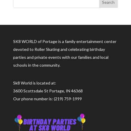
SK8 WORLD of Portage is a family entertainment center
devoted to Roller Skating and celebrating birthday
parties and private events with our families and local
schools in the community.
Sk8 World is located at:
3600 Scottsdale St Portage, IN 46368
Our phone number is: (219) 759-1999