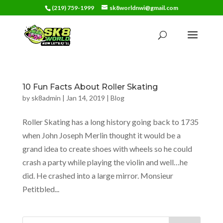
(219) 759-1999
sk8worldnwi@gmail.com
10 Fun Facts About Roller Skating
by
sk8admin
|
Jan 14, 2019
|
Blog
Roller Skating has a long history going back to 1735
when John Joseph Merlin thought it would be a
grand idea to create shoes with wheels so he could
crash a party while playing the violin and well…he
did. He crashed into a large mirror. Monsieur
Petitbled...