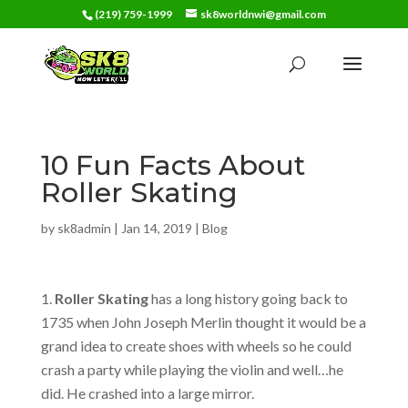
(219) 759-1999
sk8worldnwi@gmail.com
10 Fun Facts About
Roller Skating
by
sk8admin
|
Jan 14, 2019
|
Blog
Roller Skating
has a long history going back to
1735 when John Joseph Merlin thought it would be a
grand idea to create shoes with wheels so he could
crash a party while playing the violin and well…he
did. He crashed into a large mirror.