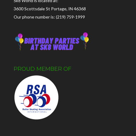
Sk8 World is located at:
3600 Scottsdale St Portage, IN 46368
Our phone number is: (219) 759-1999
PROUD MEMBER OF