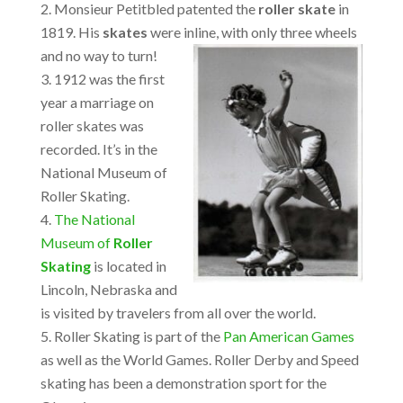
Monsieur Petitbled patented the
roller skate
in
1819. His
skates
were inline, with only three wheels
and no way to turn!
1912 was the first
year a marriage on
roller skates was
recorded. It’s in the
National Museum of
Roller Skating.
The National
Museum of
Roller
Skating
is located in
Lincoln, Nebraska and
is visited by travelers from all over the world.
Roller Skating is part of the
Pan American Games
as well as the World Games. Roller Derby and Speed
skating has been a demonstration sport for the