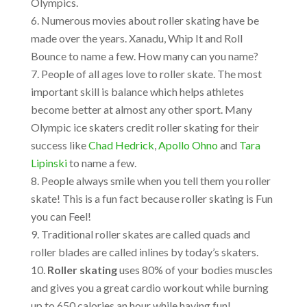
Olympics.
Numerous movies about roller skating have be
made over the years. Xanadu, Whip It and Roll
Bounce to name a few. How many can you name?
People of all ages love to roller skate. The most
important skill is balance which helps athletes
become better at almost any other sport. Many
Olympic ice skaters credit roller skating for their
success like
Chad Hedrick
,
Apollo Ohno
and
Tara
Lipinski
to name a few.
People always smile when you tell them you roller
skate! This is a fun fact because roller skating is Fun
you can Feel!
Traditional roller skates are called quads and
roller blades are called inlines by today’s skaters.
Roller skating
uses 80% of your bodies muscles
and gives you a great cardio workout while burning
up to 650 calories an hour while having fun!