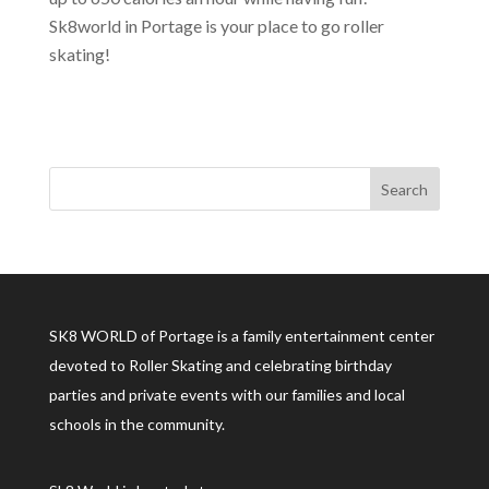
Sk8world in Portage is your place to go roller
skating!
SK8 WORLD of Portage is a family entertainment center
devoted to Roller Skating and celebrating birthday
parties and private events with our families and local
schools in the community.