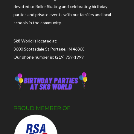
devoted to Roller Skating and celebrating birthday
parties and private events with our families and local
schools in the community.
Sk8 World is located at:
3600 Scottsdale St Portage, IN 46368
Our phone number is: (219) 759-1999
PROUD MEMBER OF