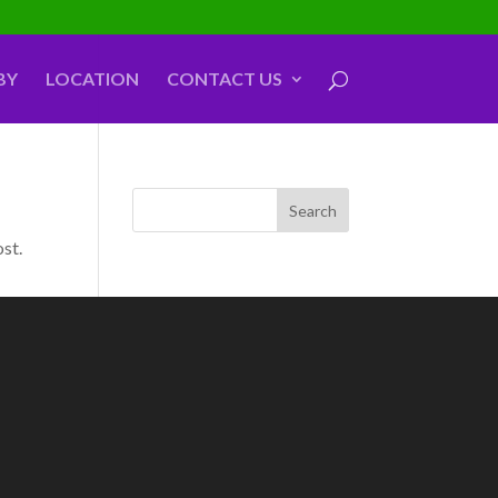
BY
LOCATION
CONTACT US
ost.