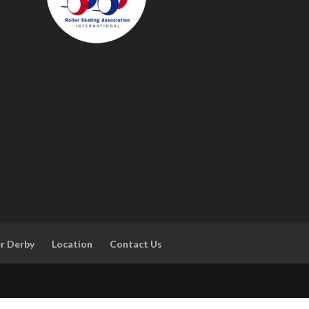
er Derby
Location
Contact Us