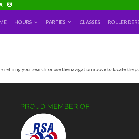
ME
HOURS
PARTIES
CLASSES
ROLLER DER
 refining your search, or use the navigation above to locate the p
PROUD MEMBER OF