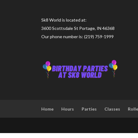
Sk8 World is located at:
3600 Scottsdale St Portage, IN 46368
Our phone number is: (219) 759-1999
Home
Hours
Parties
Classes
Roll