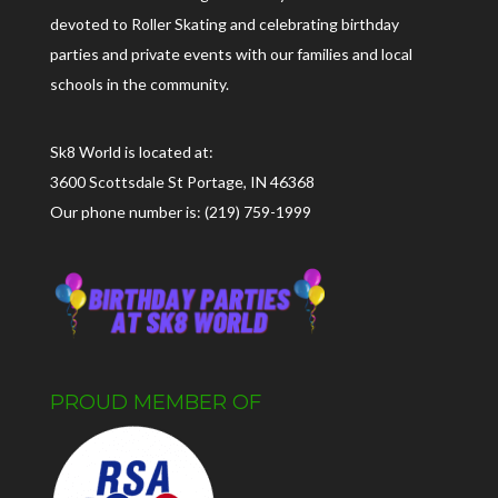
devoted to Roller Skating and celebrating birthday
parties and private events with our families and local
schools in the community.
Sk8 World is located at:
3600 Scottsdale St Portage, IN 46368
Our phone number is: (219) 759-1999
PROUD MEMBER OF