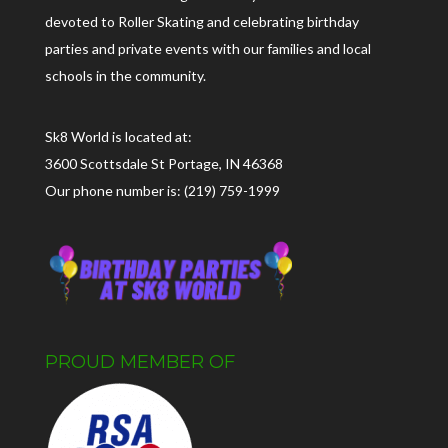
devoted to Roller Skating and celebrating birthday
parties and private events with our families and local
schools in the community.
Sk8 World is located at:
3600 Scottsdale St Portage, IN 46368
Our phone number is: (219) 759-1999
PROUD MEMBER OF