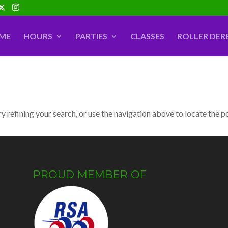
ME
HOURS
PARTIES
CLASSES
ROLLER DER
 refining your search, or use the navigation above to locate the p
PROUD MEMBER OF