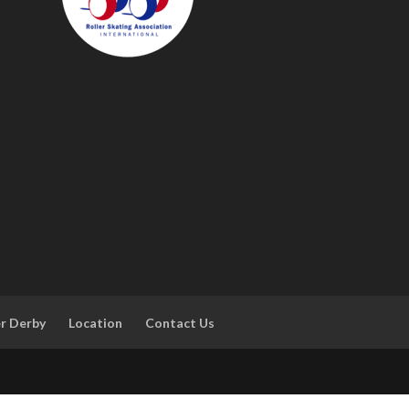
er Derby
Location
Contact Us