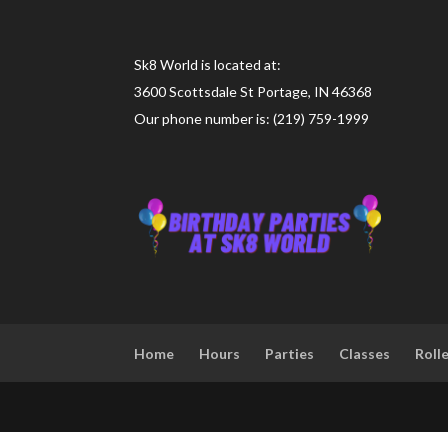
Sk8 World is located at:
3600 Scottsdale St Portage, IN 46368
Our phone number is: (219) 759-1999
Home
Hours
Parties
Classes
Roll