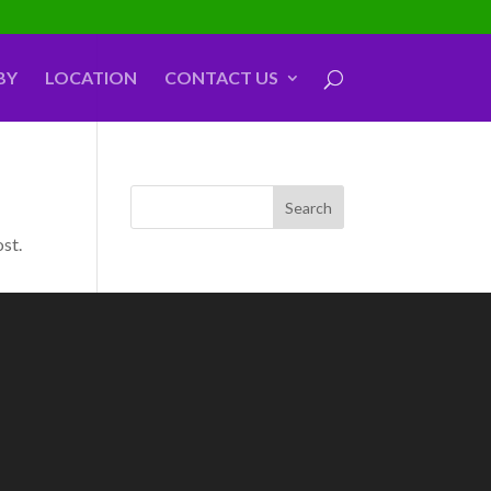
BY
LOCATION
CONTACT US
ost.