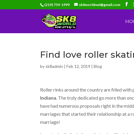
(219) 759-1999
sk8worldnwi@gmail.com
HO
Find love roller skat
by
sk8admin
|
Feb 12, 2019
|
Blog
Roller rinks around the country are filled with 
Indiana
. The truly dedicated go more than onc
have had numerous proposals right in the midd
marriages that started their relationship at a r
marriage!