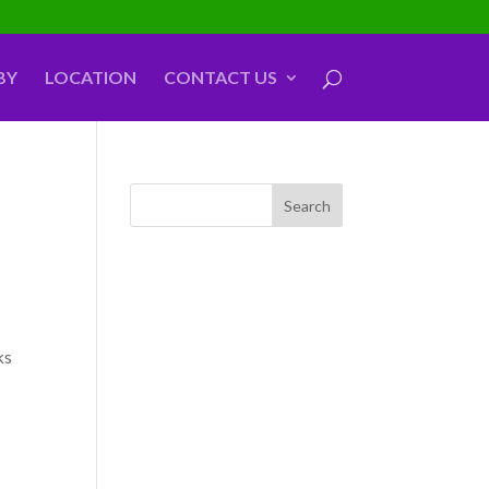
BY
LOCATION
CONTACT US
ks