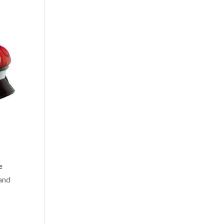
e
 and