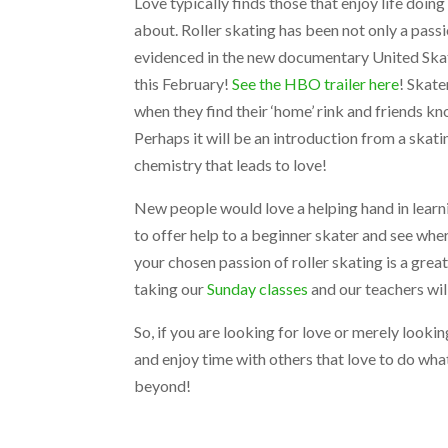
Love typically finds those that enjoy life doing
about. Roller skating has been not only a passi
evidenced in the new documentary United Sk
this February!
See the HBO trailer here
! Skat
when they find their ‘home’ rink and friends kn
Perhaps it will be an introduction from a skati
chemistry that leads to love!
New people would love a helping hand in learni
to offer help to a beginner skater and see whe
your chosen passion of roller skating is a grea
taking our
Sunday classes
and our teachers will
So, if you are looking for love or merely lookin
and enjoy time with others that love to do wha
beyond!