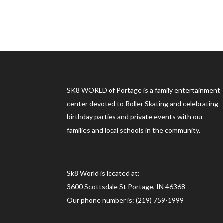
SK8 WORLD of Portage is a family entertainment
center devoted to Roller Skating and celebrating
birthday parties and private events with our
families and local schools in the community.
Sk8 World is located at:
3600 Scottsdale St Portage, IN 46368
Our phone number is: (219) 759-1999