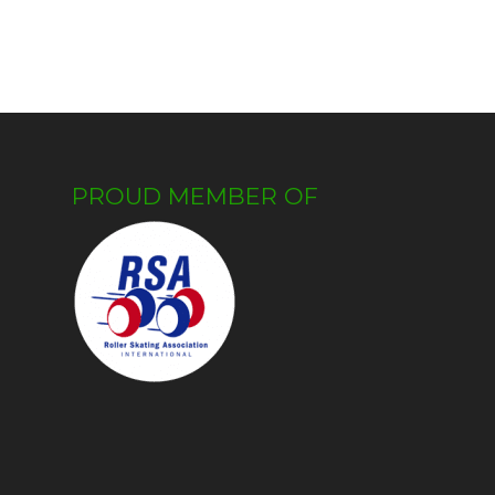
PROUD MEMBER OF