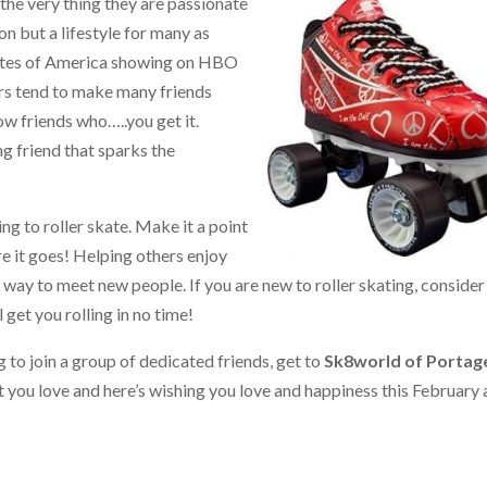
 the very thing they are passionate
on but a lifestyle for many as
ates of America showing on HBO
ers tend to make many friends
ow friends who…..you get it.
ng friend that sparks the
ng to roller skate. Make it a point
re it goes! Helping others enjoy
t way to meet new people. If you are new to roller skating, consider
 get you rolling in no time!
g to join a group of dedicated friends, get to
Sk8world of Portag
t you love and here’s wishing you love and happiness this February