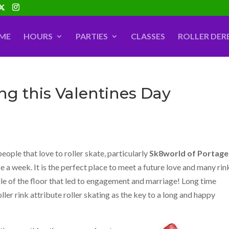
ME
HOURS
PARTIES
CLASSES
ROLLER DER
ing this Valentines Day
people that love to roller skate, particularly
Sk8world of Portage
e a week. It is the perfect place to meet a future love and many rin
le of the floor that led to engagement and marriage! Long time
oller rink attribute roller skating as the key to a long and happy